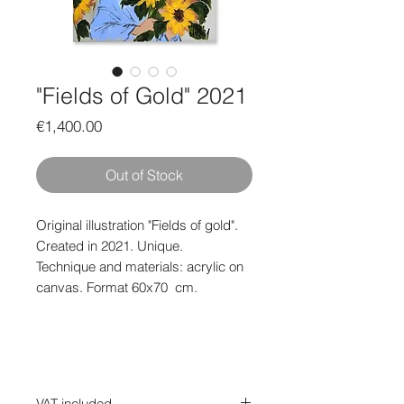
"Fields of Gold" 2021
Price
€1,400.00
Out of Stock
Original illustration "Fields of gold".
Created in 2021. Unique.
Technique and materials: acrylic on
canvas. Format 60x70
cm.
VAT included