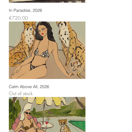
In Paradise, 2026
Price
€720.00
Calm Above All, 2026
Out of stock