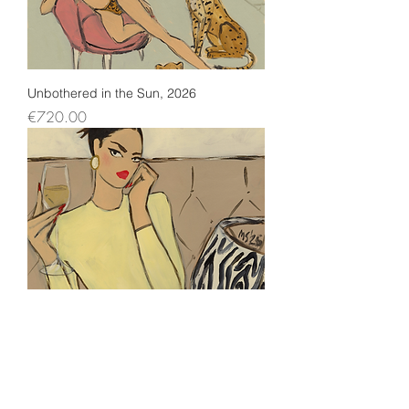
Unbothered in the Sun, 2026
Price
€720.00
No Rush Energy, 2026
Price
€720.00