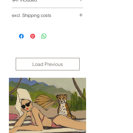
Incl. 7% VAT
excl. Shipping costs
Shipping costs will be added at
checkout
Returns are possible within 14 days
of receipt at the buyer's expense.
Please use the revocation form in our
terms and conditions.
Load Previous