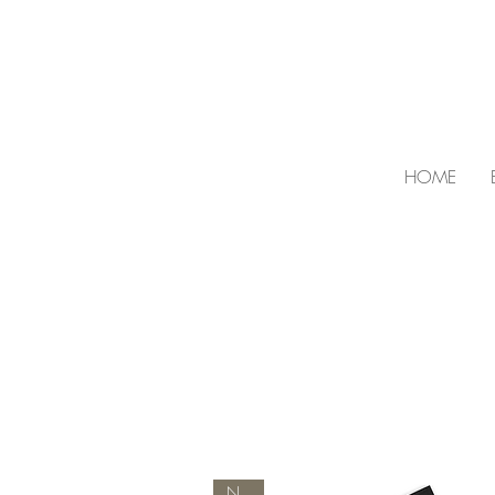
HOME
NEW