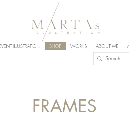
EVENT ILLUSTRATION
SHOP
WORKS
ABOUT ME
FRAMES